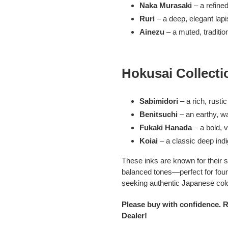
Naka Murasaki
– a refined
Ruri
– a deep, elegant lapi
Ainezu
– a muted, traditio
Hokusai Collecti
Sabimidori
– a rich, rusti
Benitsuchi
– an earthy, 
Fukaki Hanada
– a bold, v
Koiai
– a classic deep ind
These inks are known for their s
balanced tones—perfect for fount
seeking authentic Japanese color
Please buy with confidence. 
Dealer!