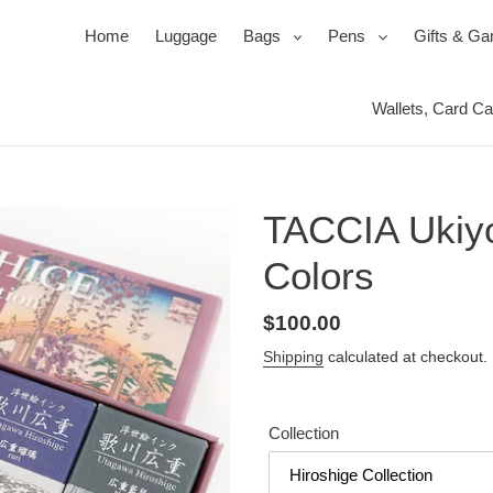
expand
expand
Home
Luggage
Bags
Pens
Gifts & G
Wallets, Card C
Ballpoi
Travel 
Roller
Jewel 
Pen Se
Mirror
TACCIA Ukiyo-
Pencil
Packin
Power
Colors
s
ssories
ks
Duffels & Satchels
Ink, Refills & Cartridges
Products for your Protection
Bac
Regular
$100.00
price
Shipping
calculated at checkout.
Collection