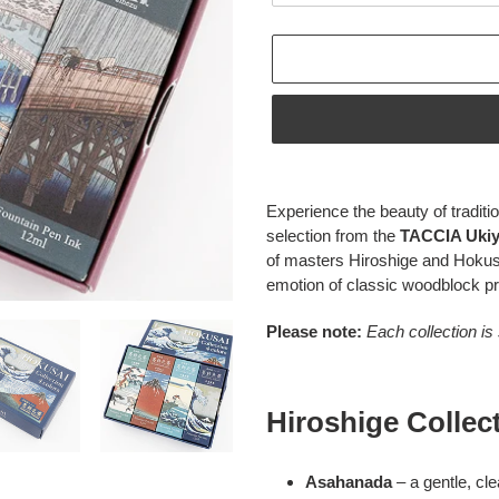
Adding
product
Experience the beauty of traditio
to
selection from the
TACCIA Ukiyo
your
of masters Hiroshige and Hokus
cart
emotion of classic woodblock pr
Please note:
Each collection is
Hiroshige Collec
Asahanada
– a gentle, cl