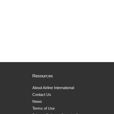
Resources
About Airline International
Contact Us
News
Terms of Use