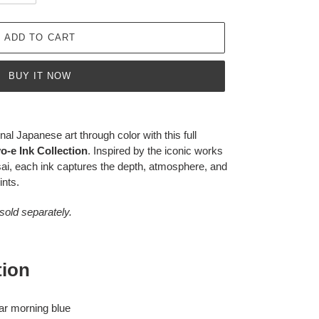
ADD TO CART
BUY IT NOW
nal Japanese art through color with this full
-e Ink Collection
. Inspired by the iconic works
ai, each ink captures the depth, atmosphere, and
ints.
 sold separately.
tion
ear morning blue