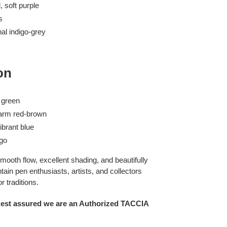
, soft purple
s
nal indigo-grey
on
c green
warm red-brown
ibrant blue
igo
mooth flow, excellent shading, and beautifully
ain pen enthusiasts, artists, and collectors
 traditions.
Rest assured we are an Authorized TACCIA