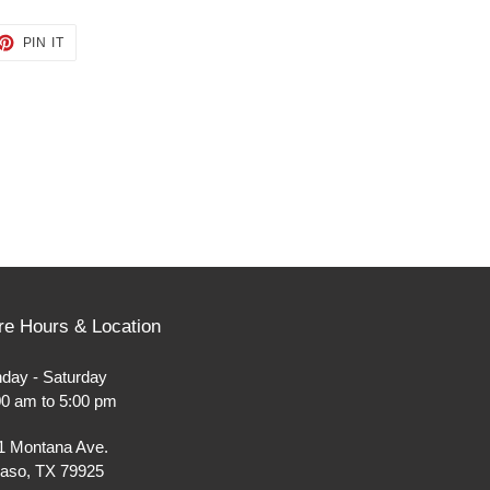
ET
PIN
PIN IT
ON
TTER
PINTEREST
re Hours & Location
day - Saturday
00 am to 5:00 pm
1 Montana Ave.
Paso, TX 79925