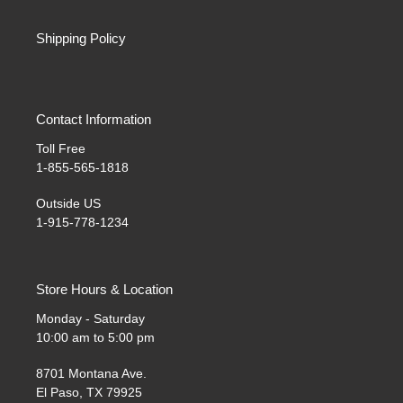
Shipping Policy
Contact Information
Toll Free
1-855-565-1818
Outside US
1-915-778-1234
Store Hours & Location
Monday - Saturday
10:00 am to 5:00 pm
8701 Montana Ave.
El Paso, TX 79925