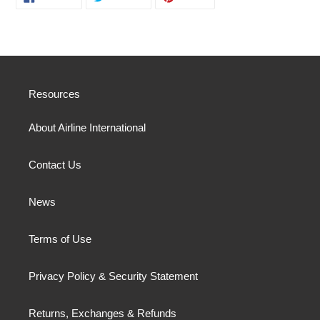
ON
ON
ON
FACEBOOK
TWITTER
PINTEREST
Resources
About Airline International
Contact Us
News
Terms of Use
Privacy Policy & Security Statement
Returns, Exchanges & Refunds