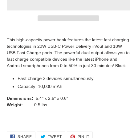
Adding
product
This high-capacity power bank features the latest fast charging
to
technologies in 20W USB-C Power Delivery in/out and 18W
your
USB Fast Charge ports. The powerful dual output allows you to
cart
fast charge compatible devices like the latest iPhone and
Android smartphones from 0 to 50% in just 30 minutes! Black.
Fast charge 2 devices simultaneously.
Capacity: 10,000 mAh
Dimensions:
5.4" x 2.6" x 0.6"
Weight:
0.5 lbs.
SHARE
TWEET
PIN
SHARE
TWEET
PIN IT