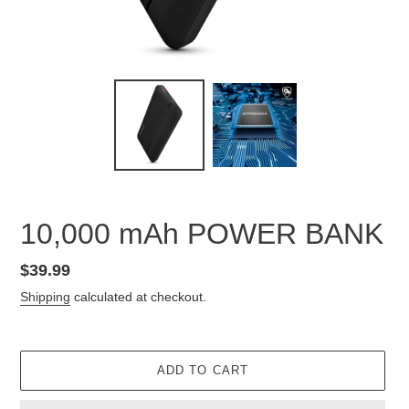
10,000 mAh POWER BANK
Regular
$39.99
price
Shipping
calculated at checkout.
ADD TO CART