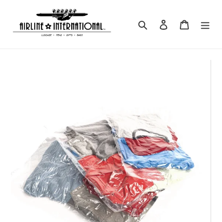
Skip
to
Search
Log in
Cart
content