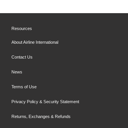
Resources
About Airline International
Contact Us
News
Terms of Use
Privacy Policy & Security Statement
Returns, Exchanges & Refunds