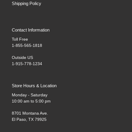
Shipping Policy
Contact Information
Toll Free
1-855-565-1818
Outside US
1-915-778-1234
Store Hours & Location
Monday - Saturday
10:00 am to 5:00 pm
8701 Montana Ave.
El Paso, TX 79925