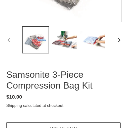
PREVIOUS
NEX
SLIDE
SLID
Samsonite 3-Piece
Compression Bag Kit
Regular
$10.00
price
Shipping
calculated at checkout.