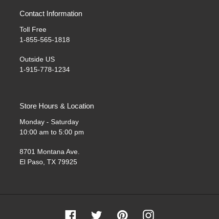
Contact Information
Toll Free
1-855-565-1818
Outside US
1-915-778-1234
Store Hours & Location
Monday - Saturday
10:00 am to 5:00 pm
8701 Montana Ave.
El Paso, TX 79925
Facebook
Twitter
Pinterest
Instagram