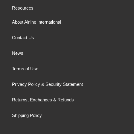
Resources
About Airline International
Contact Us
News
Terms of Use
Privacy Policy & Security Statement
Returns, Exchanges & Refunds
Shipping Policy