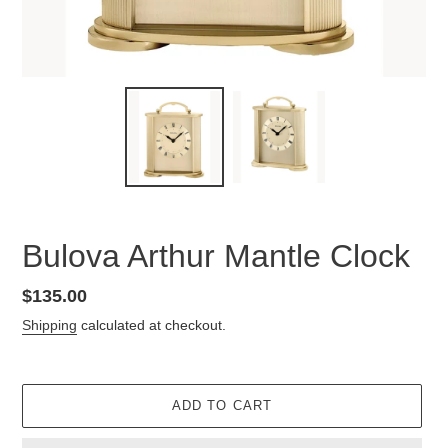
Bulova Arthur Mantle Clock
Regular
$135.00
price
Shipping
calculated at checkout.
ADD TO CART