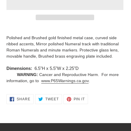
Adding
product
Polished and Brushed gold finished metal case, curved side
to
ribbed accents, Mirror polished Numeral track with traditional
your
Roman Numerals and minute markers. Protective glass lens,
cart
movable handle, Brushed brass engraving plate included.
Dimensions:
6.5"H x 5.5"W x 2.25"D
WARNING:
Cancer and Reproductive Harm. For more
information, go to
www.P65Warnings.ca.gov
.
SHARE
TWEET
PIN
SHARE
TWEET
PIN IT
ON
ON
ON
FACEBOOK
TWITTER
PINTEREST