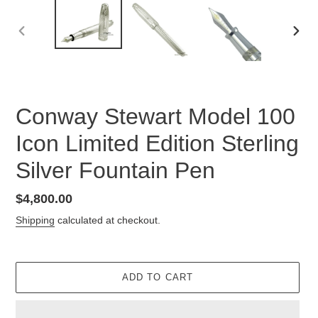
PREVIOUS
NEX
SLIDE
SLID
Conway Stewart Model 100
Icon Limited Edition Sterling
Silver Fountain Pen
Regular
$4,800.00
price
Shipping
calculated at checkout.
ADD TO CART