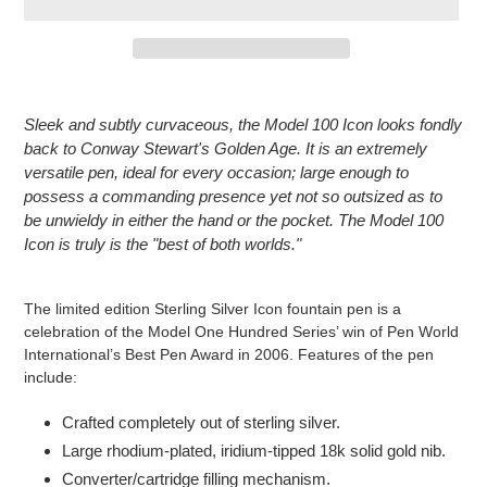
Adding
product
Sleek and subtly curvaceous, the Model 100 Icon looks fondly
to
back to Conway Stewart's Golden Age. It is an extremely
your
versatile pen, ideal for every occasion; large enough to
cart
possess a commanding presence yet not so outsized as to
be unwieldy in either the hand or the pocket. The Model 100
Icon is truly is the "best of both worlds."
The limited edition Sterling Silver Icon fountain pen is a
celebration of the Model One Hundred Series’ win of Pen World
International’s Best Pen Award in 2006. Features of the pen
include:
Crafted completely out of sterling silver.
Large rhodium-plated, iridium-tipped 18k solid gold nib.
Converter/cartridge filling mechanism.