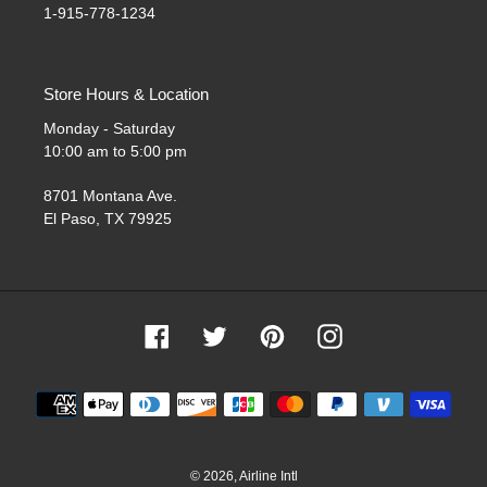
1-915-778-1234
Store Hours & Location
Monday - Saturday
10:00 am to 5:00 pm
8701 Montana Ave.
El Paso, TX 79925
Facebook
Twitter
Pinterest
Instagram
Payment
methods
© 2026,
Airline Intl