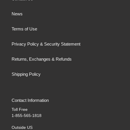
News
Terms of Use
Privacy Policy & Security Statement
Returns, Exchanges & Refunds
Shipping Policy
Contact Information
Toll Free
1-855-565-1818
Outside US