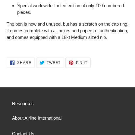
Special worldwide limited edition of only 100 numbered
pieces.
The pen is new and unused, but has a scratch on the cap ring,
it comes complete with all boxes and papers of authentication,
and comes equipped with a 18kt Medium sized nib.
SHARE
TWEET
PIN
SHARE
TWEET
PIN IT
ON
ON
ON
FACEBOOK
TWITTER
PINTEREST
Resources
About Airline International
Contact Us