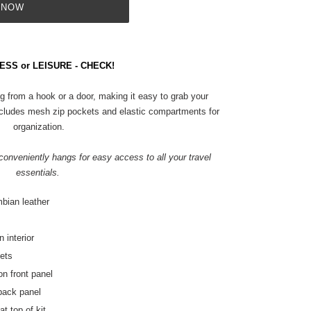
 NOW
ESS or LEISURE - CHECK!
g from a hook or a door, making it easy to grab your
r includes mesh zip pockets and elastic compartments for
organization.
t conveniently hangs for easy access to all your travel
essentials.
mbian leather
 interior
kets
on front panel
 back panel
t top of kit