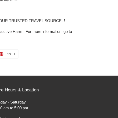
OUR TRUSTED TRAVEL SOURCE.
/
uctive Harm. For more information, go to
ET
PIN
PIN IT
ON
TTER
PINTEREST
re Hours & Location
day - Saturday
00 am to 5:00 pm