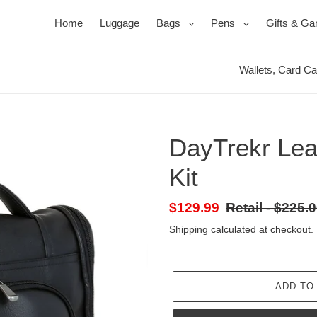
expand
expand
Home
Luggage
Bags
Pens
Gifts & G
Wallets, Card C
Ballpoi
Travel 
Roller
Jewel 
Pen Se
Mirror
DayTrekr Leat
Pencil
Packin
Power
Kit
s
ssories
ks
Duffels & Satchels
Ink, Refills & Cartridges
Products for your Protection
Bac
Sale
$129.99
Retail
Retail - $225.
price
-
Shipping
calculated at checkout.
Regular
price
ADD TO