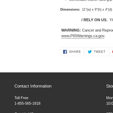
Dimensions:
11"(w) x 9"(h) x 4"(d)
/ RELY ON US.
Y
WARNING:
Cancer and Reprod
www.P65Warnings.ca.gov
.
SHARE
TWE
SHARE
TWEET
ON
ON
FACEBOOK
TWI
Contact Information
Sto
Toll Free
Mon
1-855-565-1818
10: