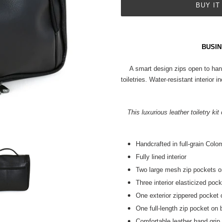
BUY IT
Adding
product
BUSIN
to
your
A smart design zips open to han
cart
toiletries. Water-resistant interio
This luxurious leather toiletry ki
Handcrafted in full-grain Colo
Fully lined interior
Two large mesh zip pockets on
Three interior elasticized poc
One exterior zippered pocket 
One full-length zip pocket on
Comfortable leather hand grip a