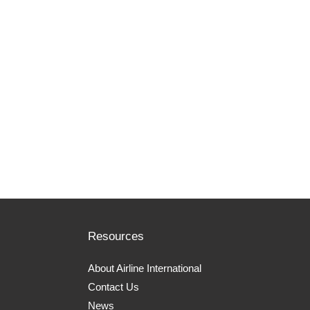
Resources
About Airline International
Contact Us
News