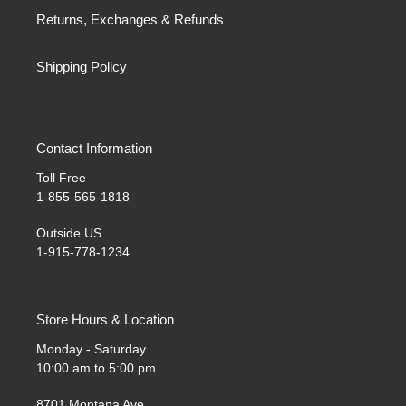
Returns, Exchanges & Refunds
Shipping Policy
Contact Information
Toll Free
1-855-565-1818
Outside US
1-915-778-1234
Store Hours & Location
Monday - Saturday
10:00 am to 5:00 pm
8701 Montana Ave.