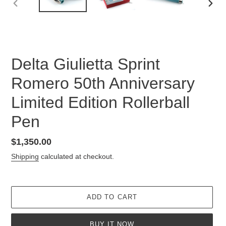
PREVIOUS
NEX
SLIDE
SLID
Delta Giulietta Sprint
Romero 50th Anniversary
Limited Edition Rollerball
Pen
Regular
$1,350.00
price
Shipping
calculated at checkout.
ADD TO CART
BUY IT NOW