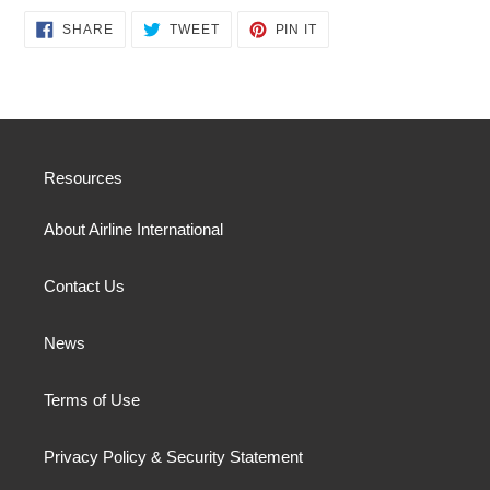
SHARE
TWEET
PIN
SHARE
TWEET
PIN IT
ON
ON
ON
FACEBOOK
TWITTER
PINTEREST
Resources
About Airline International
Contact Us
News
Terms of Use
Privacy Policy & Security Statement