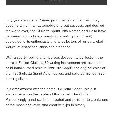
Adding
product
Fifty years ago, Alfa Romeo produced a car that has today
to
become a myth, an automobile of great success, and desired
your
the world over, the Giulietta Sprint. Alfa Romeo and Delta have
cart
partnered to produce a prestigious writing instrument,
dedicated to its enthusiasts and to collectors of "unparalleled-
works" of distinction, class and elegance.
With a sporty feeling and rigorous devotion to perfection, the
Limited Edition Giulietta 50 writing instruments are crafted in
solid hand-turned resin in "Azzurro Capri", the original color of
the first Giulietta Sprint Automobiles, and solid burnished .925
sterling silver.
It is emblazoned with the name "Giulietta Sprint" inlaid in
sterling silver on the center of the barrel. The clip is
Painstakingly hand-sculpted, treated and polished to create one
of the most innovative and creative clips in history.