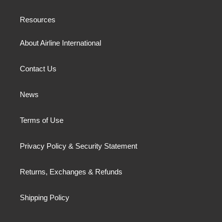
Resources
About Airline International
Contact Us
News
Terms of Use
Privacy Policy & Security Statement
Returns, Exchanges & Refunds
Shipping Policy