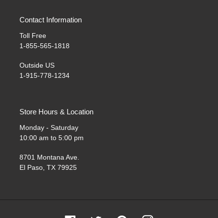
Contact Information
Toll Free
1-855-565-1818
Outside US
1-915-778-1234
Store Hours & Location
Monday - Saturday
10:00 am to 5:00 pm
8701 Montana Ave.
El Paso, TX 79925