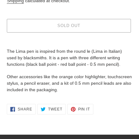
Shipping
calculated at checkout.
SOLD OUT
Adding
product
The Lima pen is inspired from the round le (Lima in Italian)
to
used by blacksmiths. It is a pen with three different writing
your
functions (black ball point - red ball point - 0.5 mm pencil).
cart
Other accessories like the orange color highlighter, touchscreen
stylus, a pencil eraser, and a kit of 0.5 mm pencil leads are also
included in the packaging.
SHARE
TWEET
PIN
SHARE
TWEET
PIN IT
ON
ON
ON
FACEBOOK
TWITTER
PINTEREST