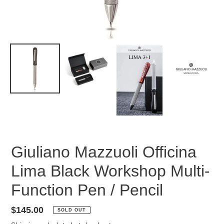
Giuliano Mazzuoli Officina
Lima Black Workshop Multi-
Function Pen / Pencil
Regular
$145.00
SOLD OUT
price