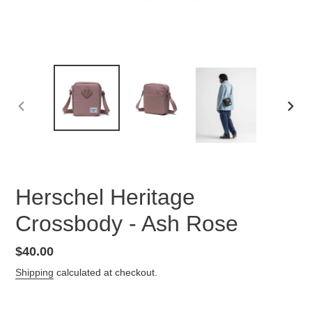
PREVIOUS
NEX
SLIDE
SLID
Herschel Heritage
Crossbody - Ash Rose
Regular
$40.00
price
Shipping
calculated at checkout.