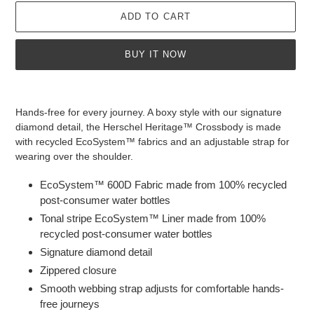
ADD TO CART
BUY IT NOW
Adding
product
Hands-free for every journey. A boxy style with our signature
to
diamond detail, the Herschel Heritage™ Crossbody is made
your
with recycled EcoSystem™ fabrics and an adjustable strap for
cart
wearing over the shoulder.
EcoSystem™ 600D Fabric made from 100% recycled
post-consumer water bottles
Tonal stripe EcoSystem™ Liner made from 100%
recycled post-consumer water bottles
Signature diamond detail
Zippered closure
Smooth webbing strap adjusts for comfortable hands-
free journeys