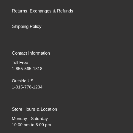
Returns, Exchanges & Refunds
Shipping Policy
Contact Information
Toll Free
1-855-565-1818
Outside US
1-915-778-1234
Store Hours & Location
Monday - Saturday
10:00 am to 5:00 pm