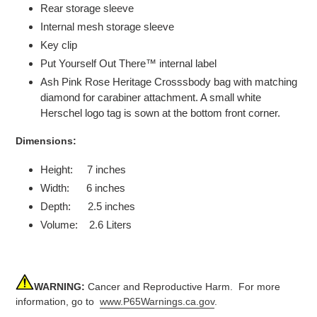
Rear storage sleeve
Internal mesh storage sleeve
Key clip
Put Yourself Out There™ internal label
Ash Pink Rose Heritage Crosssbody bag with matching
diamond for carabiner attachment. A small white
Herschel logo tag is sown at the bottom front corner.
Dimensions:
Height: 7 inches
Width: 6 inches
Depth: 2.5 inches
Volume: 2.6 Liters
WARNING:
Cancer and Reproductive Harm. For more
information, go to
www.P65Warnings.ca.gov
.