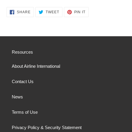
SHARE
TWEET
PIN
SHARE
TWEET
PIN IT
ON
ON
ON
FACEBOOK
TWITTER
PINTEREST
Resources
About Airline International
Contact Us
News
Terms of Use
Privacy Policy & Security Statement