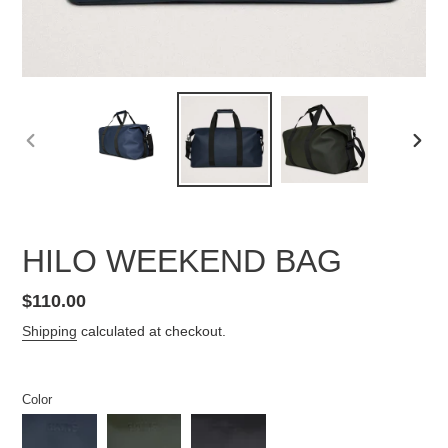
PREVIOUS
NEX
SLIDE
SLID
HILO WEEKEND BAG
Regular
$110.00
price
Shipping
calculated at checkout.
Color