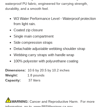
waterproof PU fabric, engineered for carrying strength,
durability, and a smooth feel.
W3 Water Performance Level - Waterproof protection
from light rain.
Coated zip closure
Single main compartment
Side compression straps
Detachable adjustable webbing shoulder strap
Webbing carry straps with handle wrap
100% polyester with polyurethane coating
Dimensions:
10.6 by 20.5 by 10.2 inches
Weight:
1.8 pounds
Capacity:
37 liters
WARNING:
Cancer and Reproductive Harm. For more
information, go to
www.P65Warnings.ca.gov
.