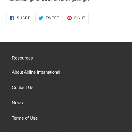
SHARE
TWEET
PIN
SHARE
TWEET
PIN IT
ON
ON
ON
FACEBOOK
TWITTER
PINTEREST
Resources
About Airline International
Contact Us
News
Terms of Use