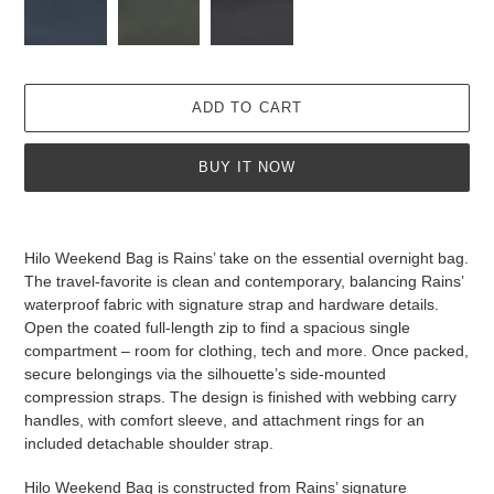
ADD TO CART
BUY IT NOW
Adding
product
Hilo Weekend Bag is Rains’ take on the essential overnight bag.
to
The travel-favorite is clean and contemporary, balancing Rains’
your
waterproof fabric with signature strap and hardware details.
cart
Open the coated full-length zip to find a spacious single
compartment – room for clothing, tech and more. Once packed,
secure belongings via the silhouette’s side-mounted
compression straps. The design is finished with webbing carry
handles, with comfort sleeve, and attachment rings for an
included detachable shoulder strap.
Hilo Weekend Bag is constructed from Rains’ signature