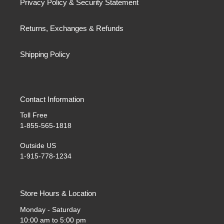
Privacy Policy & Security Statement
Returns, Exchanges & Refunds
Shipping Policy
Contact Information
Toll Free
1-855-565-1818
Outside US
1-915-778-1234
Store Hours & Location
Monday - Saturday
10:00 am to 5:00 pm