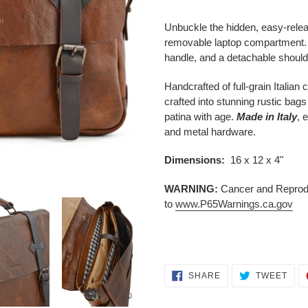
Adding
product
Unbuckle the hidden, easy-releas
to
removable laptop compartment. Th
your
handle, and a detachable should
cart
Handcrafted of full-grain Italian
crafted into stunning rustic ba
patina with age.
Made in Italy
, 
and metal hardware.
Dimensions:
16 x 12 x 4"
WARNING:
Cancer and Reprodu
to
www.P65Warnings.ca.gov
SHARE
TWE
SHARE
TWEET
ON
ON
FACEBOOK
TWI