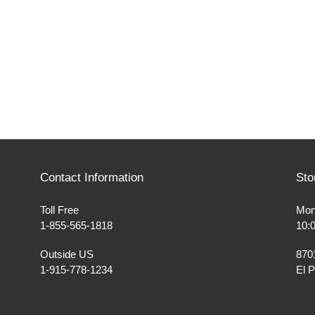
Contact Information
Sto
Toll Free
Mon
1-855-565-1818
10:
Outside US
870
1-915-778-1234
El 