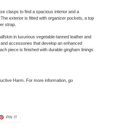
e clasps to find a spacious interior and a
e exterior is fitted with organizer pockets, a top
er strap.
 calfskin in luxurious vegetable-tanned leather and
gs and accessories that develop an enhanced
each piece is finished with durable gingham linings
ctive Harm. For more information, go
ET
PIN
PIN IT
ON
TTER
PINTEREST