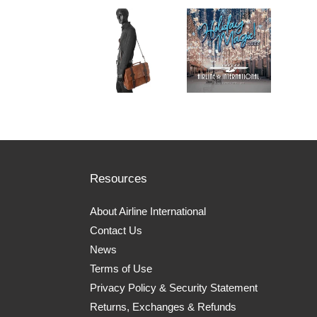
Resources
About Airline International
Contact Us
News
Terms of Use
Privacy Policy & Security Statement
Returns, Exchanges & Refunds