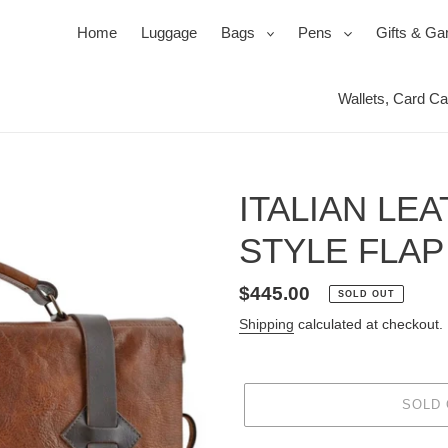
expand
expand
Home
Luggage
Bags
Pens
Gifts & G
Wallets, Card C
Ballpoi
Travel 
Roller
Jewel 
Pen Se
Mirror
ITALIAN LE
Pencil
Packin
Power
STYLE FLAP
s
ssories
ks
Duffels & Satchels
Ink, Refills & Cartridges
Products for your Protection
Bac
Regular
$445.00
SOLD OUT
price
Shipping
calculated at checkout.
SOLD