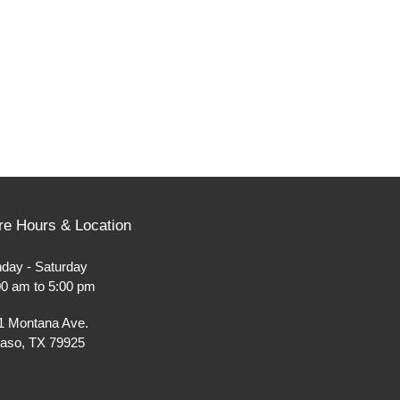
re Hours & Location
day - Saturday
00 am to 5:00 pm
1 Montana Ave.
Paso, TX 79925