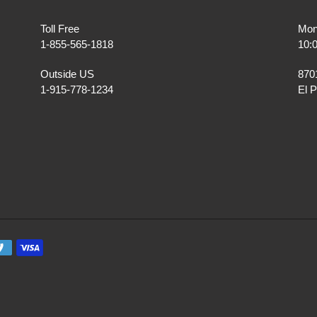
Toll Free
Mon
1-855-565-1818
10:
Outside US
870
1-915-778-1234
El 