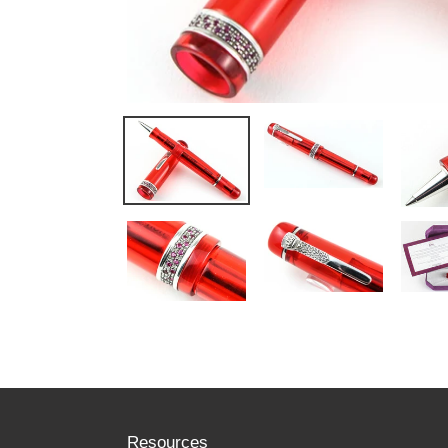
Resources