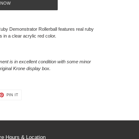
 NOW
Ruby Demonstrator Rollerball features real ruby
in a clear acrylic red color.
ment is in excellent condition with some minor
original Krone display box.
ET
PIN
PIN IT
ON
TTER
PINTEREST
re Hours & Location