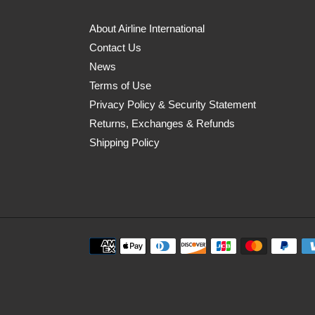
About Airline International
Contact Us
News
Terms of Use
Privacy Policy & Security Statement
Returns, Exchanges & Refunds
Shipping Policy
Payment
methods