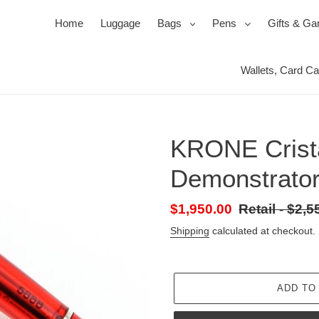
expand
expand
Home
Luggage
Bags
Pens
Gifts & G
Wallets, Card C
Ballpoi
Travel 
Roller
Jewel 
Pen Se
Mirror
KRONE Crist
Pencil
Packin
Power
Demonstrator 
s
ssories
ks
Duffels & Satchels
Ink, Refills & Cartridges
Products for your Protection
Bac
Sale
$1,950.00
Retail
Retail - $2,5
price
-
Shipping
calculated at checkout.
Regular
price
ADD TO