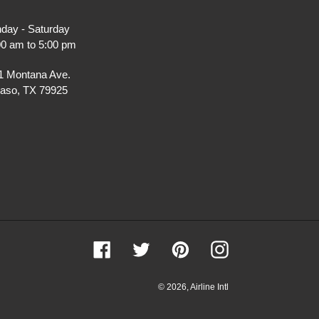
day - Saturday
00 am to 5:00 pm
1 Montana Ave.
Paso, TX 79925
Facebook
Twitter
Pinterest
Instagram
© 2026,
Airline Intl