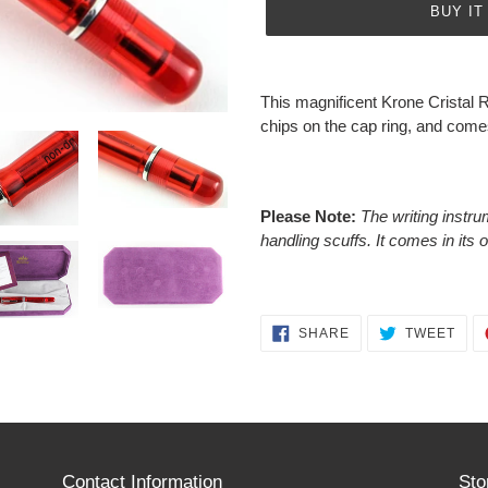
BUY IT
Adding
product
This magnificent Krone Cristal 
to
chips on the cap ring, and comes 
your
cart
Please Note:
The writing instru
handling scuffs. It comes in its 
SHARE
TWE
SHARE
TWEET
ON
ON
FACEBOOK
TWI
Contact Information
Sto