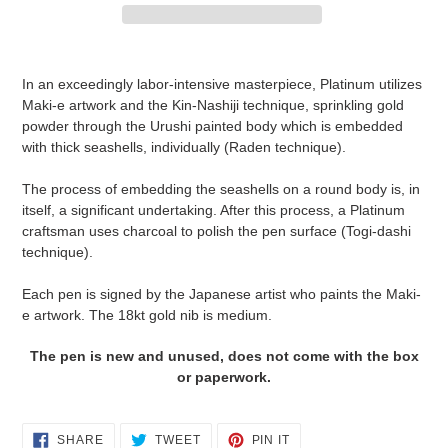
Adding
product
In an exceedingly labor-intensive masterpiece, Platinum utilizes
to
Maki-e artwork and the Kin-Nashiji technique, sprinkling gold
your
powder through the Urushi painted body which is embedded
cart
with thick seashells, individually (Raden technique).
The process of embedding the seashells on a round body is, in
itself, a significant undertaking. After this process, a Platinum
craftsman uses charcoal to polish the pen surface (Togi-dashi
technique).
Each pen is signed by the Japanese artist who paints the Maki-
e artwork. The 18kt gold nib is medium.
The pen is new and unused, does not come with the box
or paperwork.
SHARE
TWEET
PIN
SHARE
TWEET
PIN IT