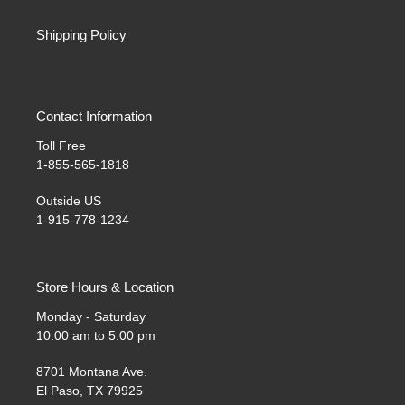
Shipping Policy
Contact Information
Toll Free
1-855-565-1818
Outside US
1-915-778-1234
Store Hours & Location
Monday - Saturday
10:00 am to 5:00 pm
8701 Montana Ave.
El Paso, TX 79925