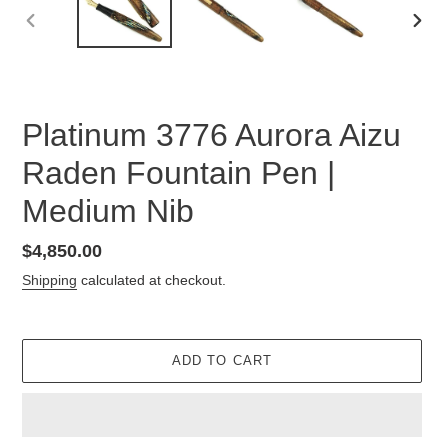
PREVIOUS
NEX
SLIDE
SLID
Platinum 3776 Aurora Aizu
Raden Fountain Pen |
Medium Nib
Regular
$4,850.00
price
Shipping
calculated at checkout.
ADD TO CART