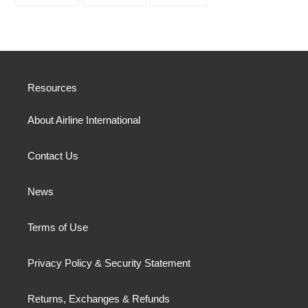
ON
ON
ON
FACEBOOK
TWITTER
PINTEREST
Resources
About Airline International
Contact Us
News
Terms of Use
Privacy Policy & Security Statement
Returns, Exchanges & Refunds