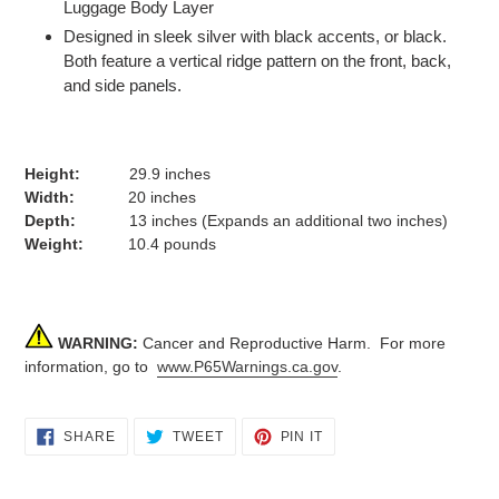
Luggage Body Layer
Designed in sleek silver with black accents, or black.
Both feature a vertical ridge pattern on the front, back,
and side panels.
Height:
29.9 inches
Width:
20 inches
Depth:
13 inches (Expands an additional two inches)
Weight:
10.4 pounds
WARNING:
Cancer and Reproductive Harm. For more
information, go to
www.P65Warnings.ca.gov
.
SHARE
TWEET
PIN
SHARE
TWEET
PIN IT
ON
ON
ON
FACEBOOK
TWITTER
PINTEREST