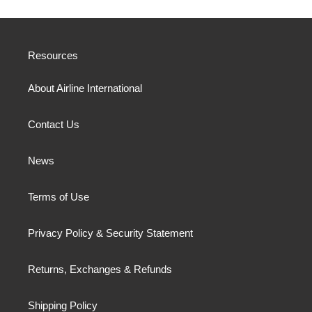
Resources
About Airline International
Contact Us
News
Terms of Use
Privacy Policy & Security Statement
Returns, Exchanges & Refunds
Shipping Policy