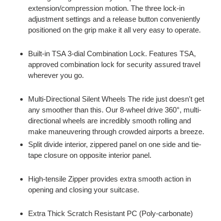
extension/compression motion. The three lock-in
adjustment settings and a release button conveniently
positioned on the grip make it all very easy to operate.
Built-in TSA 3-dial Combination Lock. Features TSA,
approved combination lock for security assured travel
wherever you go.
Multi-Directional Silent Wheels The ride just doesn't get
any smoother than this. Our 8-wheel drive 360°, multi-
directional wheels are incredibly smooth rolling and
make maneuvering through crowded airports a breeze.
Split divide interior, zippered panel on one side and tie-
tape closure on opposite interior panel.
High-tensile Zipper provides extra smooth action in
opening and closing your suitcase.
Extra Thick Scratch Resistant PC (Poly-carbonate)