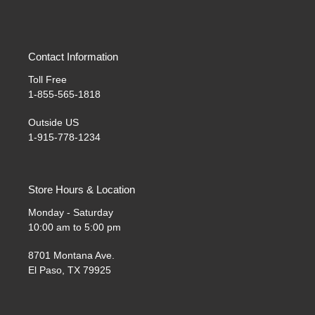
Contact Information
Toll Free
1-855-565-1818
Outside US
1-915-778-1234
Store Hours & Location
Monday - Saturday
10:00 am to 5:00 pm
8701 Montana Ave.
El Paso, TX 79925