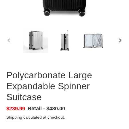
PREVIOUS
NEX
SLIDE
SLID
Polycarbonate Large
Expandable Spinner
Suitcase
Sale
$239.99
Retail
Retail - $480.00
price
-
Shipping
calculated at checkout.
Regular