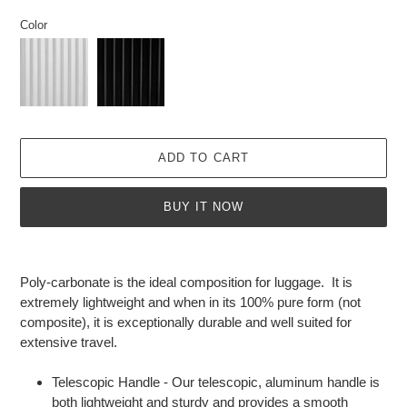
price
Color
ADD TO CART
BUY IT NOW
Adding
product
Poly-carbonate is the ideal composition for luggage. It is
to
extremely lightweight and when in its 100% pure form (not
your
composite), it is exceptionally durable and well suited for
cart
extensive travel.
Telescopic Handle - Our telescopic, aluminum handle is
both lightweight and sturdy and provides a smooth