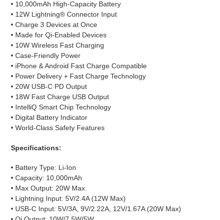
•
10,000mAh High-Capacity Battery
• 12W Lightning® Connector Input
• Charge 3 Devices at Once
• Made for Qi-Enabled Devices
• 10W Wireless Fast Charging
• Case-Friendly Power
• iPhone & Android Fast Charge Compatible
• Power Delivery + Fast Charge Technology
• 20W USB-C PD Output
• 18W Fast Charge USB Output
• IntelliQ Smart Chip Technology
• Digital Battery Indicator
• World-Class Safety Features
Specifications:
• Battery Type: Li-Ion
• Capacity: 10,000mAh
• Max Output: 20W Max
• Lightning Input: 5V/2.4A (12W Max)
• USB-C Input: 5V/3A, 9V/2.22A, 12V/1.67A (20W Max)
• Qi Output: 10W/7.5W/5W