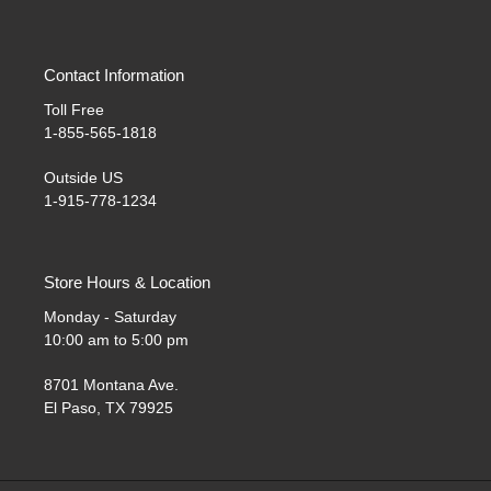
Contact Information
Toll Free
1-855-565-1818
Outside US
1-915-778-1234
Store Hours & Location
Monday - Saturday
10:00 am to 5:00 pm
8701 Montana Ave.
El Paso, TX 79925