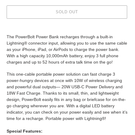
SOLD OUT
Adding
product
The PowerBolt Power Bank recharges through a built-in
to
Lightning® connector input, allowing you to use the same cable
your
as your iPhone, iPad, or AirPods to charge the power bank.
cart
With a high capacity 10,000mAh battery, enjoy 3 full phone
charges and up to 52 hours of extra talk time on the go!
This one-cable portable power solution can fast charge 3
power-hungry devices at once with 10W of wireless charging
and powerful dual outputs— 20W USB-C Power Delivery and
18W Fast Charge. Thanks to its small, thin, and lightweight
design, PowerBolt easily fits in any bag or briefcase for on-the-
go charging wherever you are. With a digital LED battery
indicator, you can check on your power easily and see when it’s
time for a recharge. Portable power with Lightning®!
Special
Features: