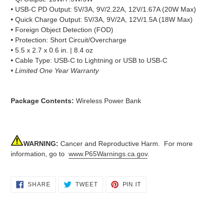
• USB-C PD Output: 5V/3A, 9V/2.22A, 12V/1.67A (20W Max)
• Quick Charge Output: 5V/3A, 9V/2A, 12V/1.5A (18W Max)
• Foreign Object Detection (FOD)
• Protection: Short Circuit/Overcharge
• 5.5 x 2.7 x 0.6 in. | 8.4 oz
• Cable Type: USB-C to Lightning or USB to USB-C
• Limited One Year Warranty
Package Contents:
Wireless Power Bank
WARNING:
Cancer and Reproductive Harm. For more
information, go to
www.P65Warnings.ca.gov
.
SHARE
TWEET
PIN
SHARE
TWEET
PIN IT
ON
ON
ON
FACEBOOK
TWITTER
PINTEREST