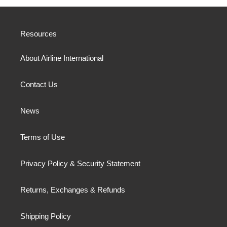
Resources
About Airline International
Contact Us
News
Terms of Use
Privacy Policy & Security Statement
Returns, Exchanges & Refunds
Shipping Policy