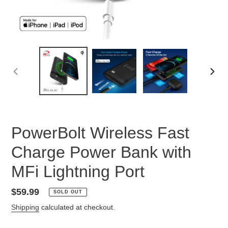
PREVIOUS
NEX
SLIDE
SLID
PowerBolt Wireless Fast
Charge Power Bank with
MFi Lightning Port
Regular
$59.99
SOLD OUT
price
Shipping
calculated at checkout.