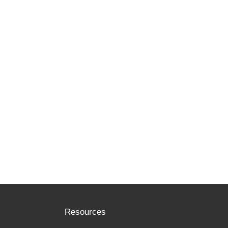
Resources