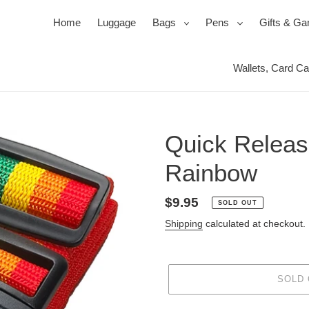
expand
expand
Home
Luggage
Bags
Pens
Gifts & G
Wallets, Card C
Ballpoi
Travel 
Roller
Jewel 
Pen Se
Mirror
Quick Releas
Pencil
Packin
Power
Rainbow
s
ssories
ks
Duffels & Satchels
Ink, Refills & Cartridges
Products for your Protection
Bac
Regular
$9.95
SOLD OUT
price
Shipping
calculated at checkout.
SOLD