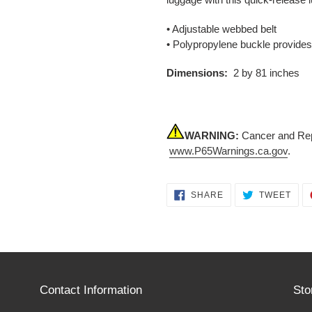
• Adjustable webbed belt
• Polypropylene buckle provide
Dimensions:
2 by 81 inches
WARNING:
Cancer and Rep
www.P65Warnings.ca.gov
.
SHARE
TWE
SHARE
TWEET
ON
ON
FACEBOOK
TWI
Contact Information
Sto