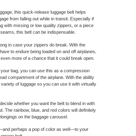
ggage, this quick-release luggage belt helps
ge from falling out while in transit. Especially if
g with missing or low quality zippers, or a piece
e seams, this belt can be indispensable.
along in case your zippers do break. With the
have to endure being loaded on and off airplanes,
s even more of a chance that it could break open.
on your bag, you can use this as a compression
head compartment of the airplane. With the ability
 a variety of luggage so you can use it with virtually
 decide whether you want the belt to blend in with
. The rainbow, blue, and red colors will definitely
belongings on the baggage carousel.
n—and perhaps a pop of color as well—to your
luggage belt.