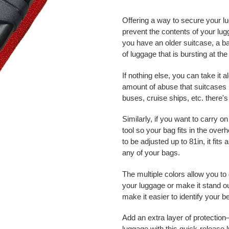
Adding
product
Offering a way to secure your lu
to
prevent the contents of your lugga
your
you have an older suitcase, a ba
cart
of luggage that is bursting at th
If nothing else, you can take it 
amount of abuse that suitcases 
buses, cruise ships, etc. there'
Similarly, if you want to carry 
tool so your bag fits in the over
to be adjusted up to 81in, it fits
any of your bags.
The multiple colors allow you to
your luggage or make it stand out
make it easier to identify your 
Add an extra layer of protectio
luggage with this quick-release 