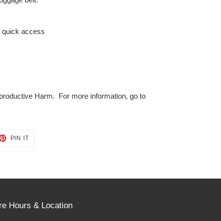
s quick access
roductive Harm. For more information, go to
ET
PIN
PIN IT
ON
TTER
PINTEREST
re Hours & Location