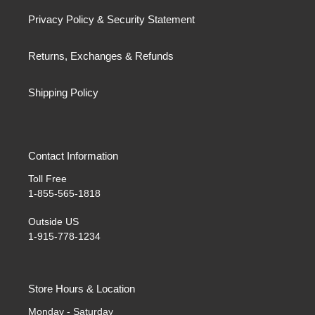
Privacy Policy & Security Statement
Returns, Exchanges & Refunds
Shipping Policy
Contact Information
Toll Free
1-855-565-1818
Outside US
1-915-778-1234
Store Hours & Location
Monday - Saturday