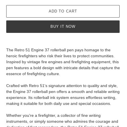
ADD TO CART
BUY IT NOW
Adding
product
The Retro 51 Engine 37 rollerball pen pays homage to the
to
heroic firefighters who risk their lives to protect communities.
your
Inspired by vintage fire engines and firefighting equipment, this
cart
pen features a bold design with intricate details that capture the
essence of firefighting culture.
Crafted with Retro 51's signature attention to quality and style,
the Engine 37 rollerball pen offers a smooth and reliable writing
experience. Its rollerball ink system ensures effortless writing,
making it suitable for both daily use and special occasions.
Whether you're a firefighter, a collector of fine writing
instruments, or simply someone who admires the courage and