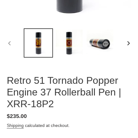
PREVIOUS
NEX
SLIDE
SLID
Retro 51 Tornado Popper
Engine 37 Rollerball Pen |
XRR-18P2
Regular
$235.00
price
Shipping
calculated at checkout.