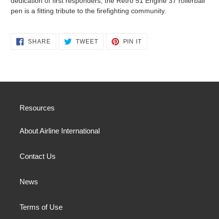
dedication of first responders, the Retro 51 Engine 37 rollerball
pen is a fitting tribute to the firefighting community.
SHARE
TWEET
PIN
SHARE
TWEET
PIN IT
ON
ON
ON
FACEBOOK
TWITTER
PINTEREST
Resources
About Airline International
Contact Us
News
Terms of Use