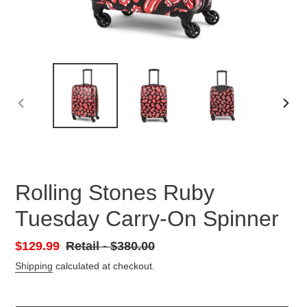
PREVIOUS
NEX
SLIDE
SLID
Rolling Stones Ruby
Tuesday Carry-On Spinner
Sale
$129.99
Retail
Retail - $380.00
price
-
Shipping
calculated at checkout.
Regular
price