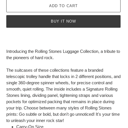
ADD TO CART
BUY IT NOW
Adding
product
to
Introducing the Rolling Stones Luggage Collection, a tribute to
your
the pioneers of hard rock.
cart
The suitcases of these collections feature a branded
telescopic trolley handle that locks in 2 different positions, and
single 360-degree spinner wheels, for precise control and
smooth, quiet rolling. The inside includes a Signature Rolling
Stones lining, dividing panel, tightening straps and various
pockets for optimized packing that remains in place during
your trip. Choose between many styles of Rolling Stones
prints: Go subtle or bold, but don't go unnoticed! It's your time
to unleash your inner rock star!
Carry-On Size