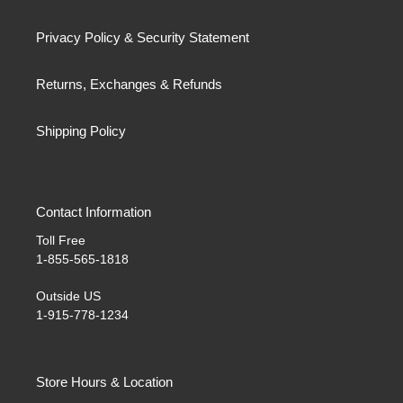
Privacy Policy & Security Statement
Returns, Exchanges & Refunds
Shipping Policy
Contact Information
Toll Free
1-855-565-1818
Outside US
1-915-778-1234
Store Hours & Location