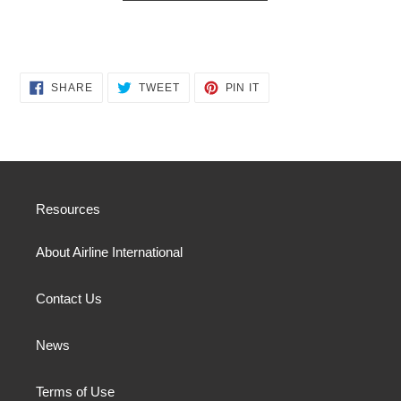
SHARE
TWEET
PIN
SHARE
TWEET
PIN IT
ON
ON
ON
FACEBOOK
TWITTER
PINTEREST
Resources
About Airline International
Contact Us
News
Terms of Use