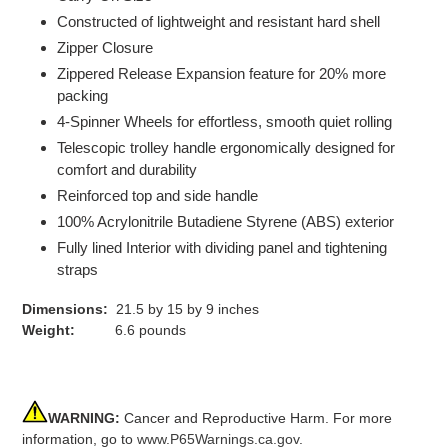
Constructed of lightweight and resistant hard shell
Zipper Closure
Zippered Release Expansion feature for 20% more
packing
4-Spinner Wheels for effortless, smooth quiet rolling
Telescopic trolley handle ergonomically designed for
comfort and durability
Reinforced top and side handle
100% Acrylonitrile Butadiene Styrene (ABS) exterior
Fully lined Interior with dividing panel and tightening
straps
Dimensions:
21.5 by 15 by 9 inches
Weight:
6.6 pounds
WARNING:
Cancer and Reproductive Harm. For more
information, go to
www.P65Warnings.ca.gov
.