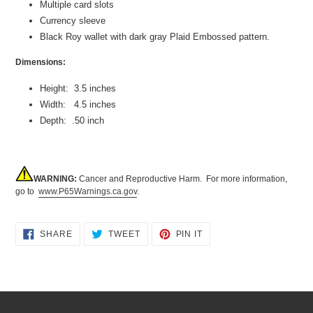
Multiple card slots
Currency sleeve
Black Roy wallet with dark gray Plaid Embossed pattern.
Dimensions:
Height: 3.5 inches
Width: 4.5 inches
Depth: .50 inch
WARNING:
Cancer and Reproductive Harm. For more information,
go to
www.P65Warnings.ca.gov
.
SHARE
TWEET
PIN
SHARE
TWEET
PIN IT
ON
ON
ON
FACEBOOK
TWITTER
PINTEREST